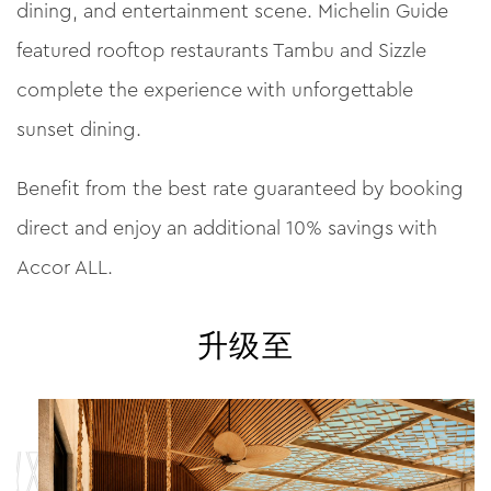
dining, and entertainment scene. Michelin Guide
featured rooftop restaurants Tambu and Sizzle
complete the experience with unforgettable
sunset dining.
Benefit from the best rate guaranteed by booking
direct and enjoy an additional 10% savings with
Accor ALL.
升级至