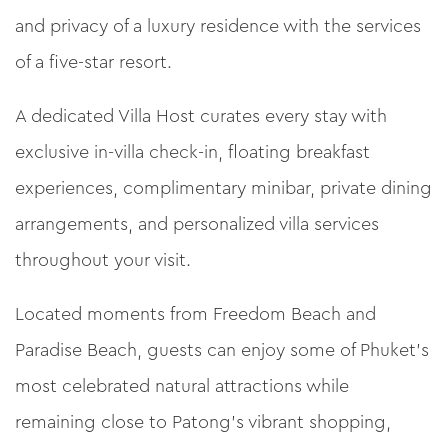
and privacy of a luxury residence with the services
of a five-star resort.
A dedicated Villa Host curates every stay with
exclusive in-villa check-in, floating breakfast
experiences, complimentary minibar, private dining
arrangements, and personalized villa services
throughout your visit.
Located moments from Freedom Beach and
Paradise Beach, guests can enjoy some of Phuket’s
most celebrated natural attractions while
remaining close to Patong’s vibrant shopping,