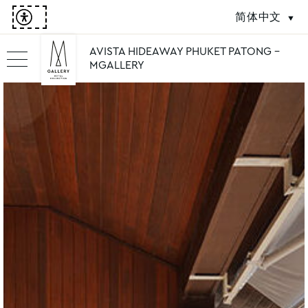
简体中文
AVISTA HIDEAWAY PHUKET PATONG -
MGALLERY