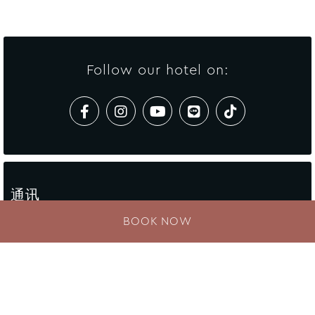
Follow our hotel on:
通讯
BOOK NOW
Enter your e-mail address