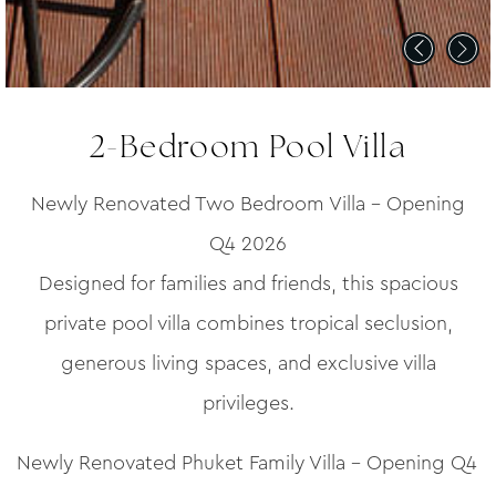
2-Bedroom Pool Villa
Newly Renovated Two Bedroom Villa – Opening
Q4 2026
Designed for families and friends, this spacious
private pool villa combines tropical seclusion,
generous living spaces, and exclusive villa
privileges.
Newly Renovated Phuket Family Villa – Opening Q4