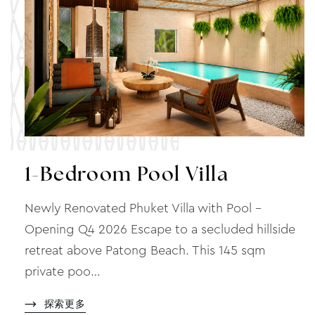
1-Bedroom Pool Villa
Newly Renovated Phuket Villa with Pool –
Opening Q4 2026 Escape to a secluded hillside
retreat above Patong Beach. This 145 sqm
private poo…
探索更多