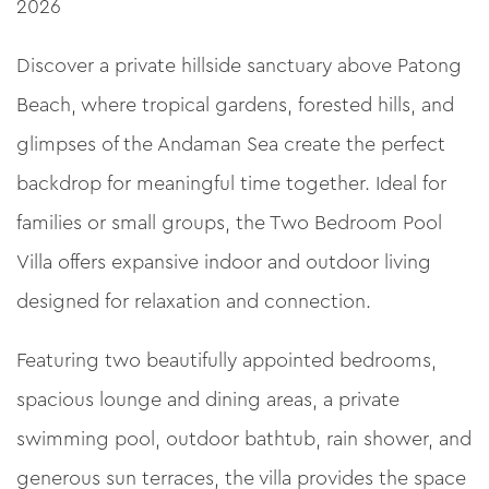
2026
Discover a private hillside sanctuary above Patong
Beach, where tropical gardens, forested hills, and
glimpses of the Andaman Sea create the perfect
backdrop for meaningful time together. Ideal for
families or small groups, the Two Bedroom Pool
Villa offers expansive indoor and outdoor living
designed for relaxation and connection.
Featuring two beautifully appointed bedrooms,
spacious lounge and dining areas, a private
swimming pool, outdoor bathtub, rain shower, and
generous sun terraces, the villa provides the space