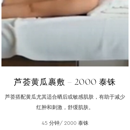
芦荟黄瓜裹敷 – 2000 泰铢
芦荟搭配黄瓜尤其适合晒后或敏感肌肤，有助于减少
红肿和刺激，舒缓肌肤。
45 分钟/ 2000 泰铢