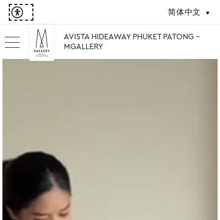
简体中文
AVISTA HIDEAWAY PHUKET PATONG -
MGALLERY