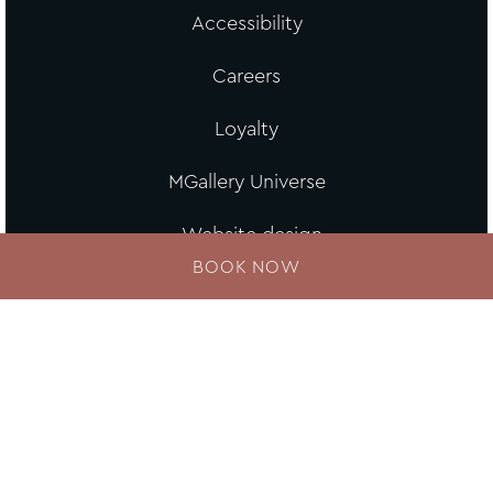
Accessibility
Careers
Loyalty
MGallery Universe
Website design
BOOK NOW
Loyalty Program