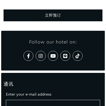
立即预订
Follow our hotel on:
通讯
Enter your e-mail address