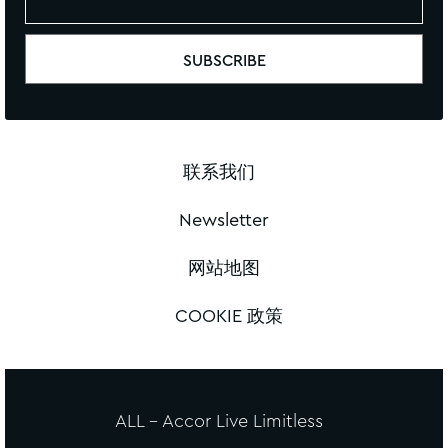
联系我们
Newsletter
网站地图
COOKIE 政策
ALL - Accor Live Limitless