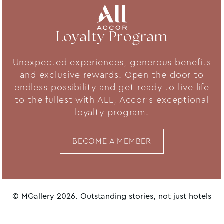
Loyalty Program
Unexpected experiences, generous benefits
and exclusive rewards. Open the door to
endless possibility and get ready to live life
to the fullest with ALL, Accor's exceptional
loyalty program.
BECOME A MEMBER
© MGallery 2026. Outstanding stories, not just hotels