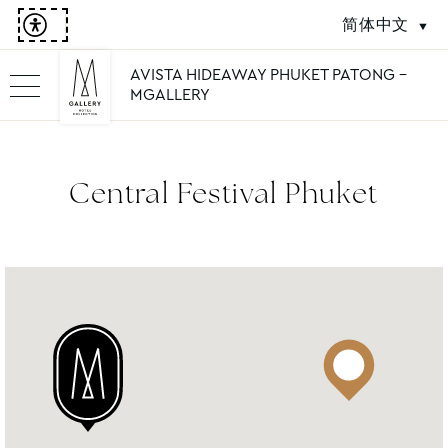
简体中文
AVISTA HIDEAWAY PHUKET PATONG -
MGALLERY
Central Festival Phuket