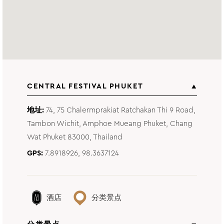
CENTRAL FESTIVAL PHUKET
地址
74, 75 Chalermprakiat Ratchakan Thi 9 Road,
Tambon Wichit, Amphoe Mueang Phuket, Chang
Wat Phuket 83000, Thailand
GPS
7.8918926, 98.3637124
酒店
分类景点