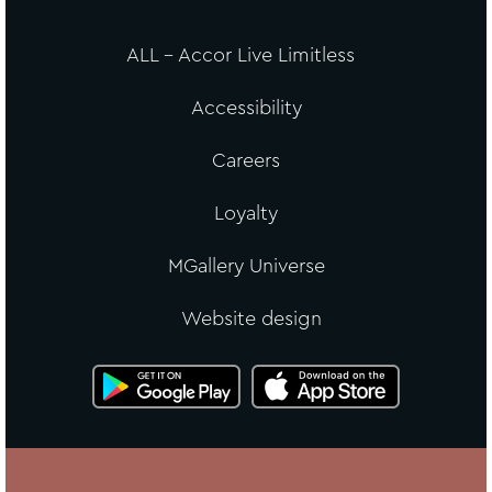
ALL - Accor Live Limitless
Accessibility
Careers
Loyalty
MGallery Universe
Website design