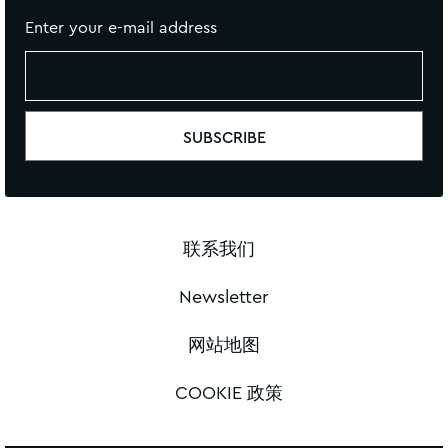
Enter your e-mail address
联系我们
Newsletter
网站地图
COOKIE 政策