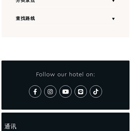
分类景点
查找路线
全部景点
From
输入起点地址
to
Avista Hideaway Phuket Patong - MGallery
Follow our hotel on:
计算路线
通讯