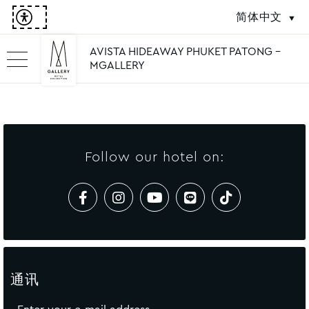
简体中文
AVISTA HIDEAWAY PHUKET PATONG -
MGALLERY
Follow our hotel on:
通讯