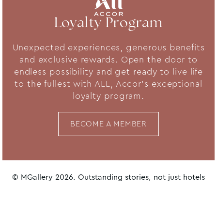
Loyalty Program
Unexpected experiences, generous benefits
and exclusive rewards. Open the door to
endless possibility and get ready to live life
to the fullest with ALL, Accor's exceptional
loyalty program.
BECOME A MEMBER
© MGallery 2026. Outstanding stories, not just hotels