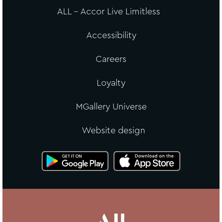
ALL - Accor Live Limitless
Accessibility
Careers
Loyalty
MGallery Universe
Website design