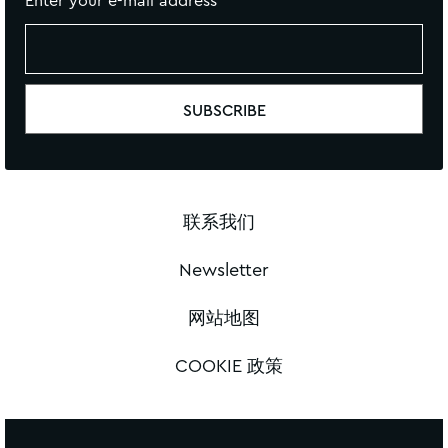
Enter your e-mail address
联系我们
Newsletter
网站地图
COOKIE 政策