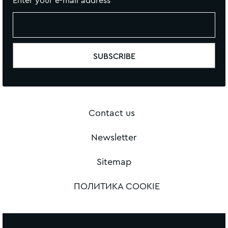
Enter your e-mail address
Contact us
Newsletter
Sitemap
ПОЛИТИКА COOKIE