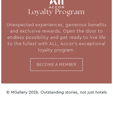
Loyalty Program
Unexpected experiences, generous benefits
and exclusive rewards. Open the door to
endless possibility and get ready to live life
to the fullest with ALL, Accor's exceptional
loyalty program.
BECOME A MEMBER
© MGallery 2026. Outstanding stories, not just hotels