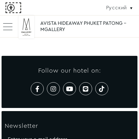
Русский
AVISTA HIDEAWAY PHUKET PATONG -
MGALLERY
Follow our hotel on:
Newsletter