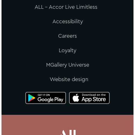
ALL - Accor Live Limitless
Accessibility
Careers
Loyalty
MGallery Universe
Website design