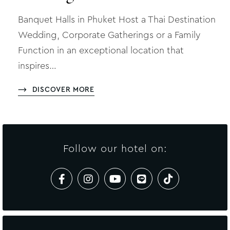
Banquet Halls in Phuket Host a Thai Destination
Wedding, Corporate Gatherings or a Family
Function in an exceptional location that
inspires…
DISCOVER MORE
Follow our hotel on: