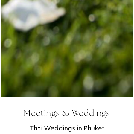
Meetings & Weddings
Thai Weddings in Phuket