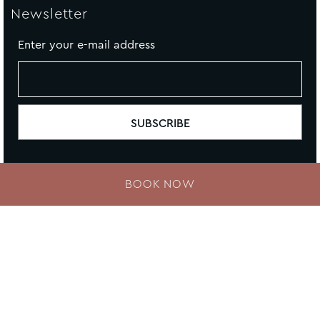
Newsletter
Enter your e-mail address
BOOK NOW
Contact Us
Newsletter
Sitemap
Cookie Policy