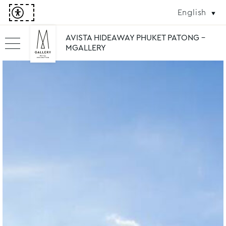
English
AVISTA HIDEAWAY PHUKET PATONG -
MGALLERY