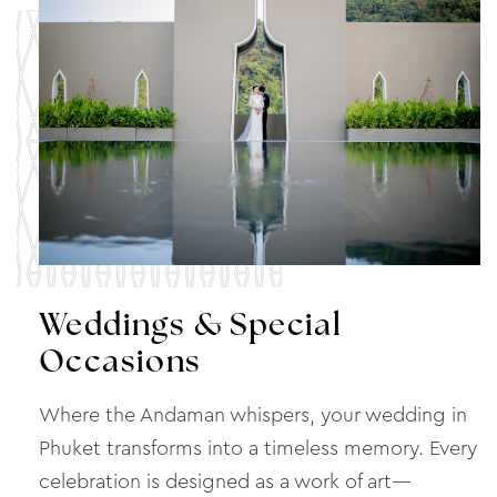
Weddings & Special
Occasions
Where the Andaman whispers, your wedding in
Phuket transforms into a timeless memory. Every
celebration is designed as a work of art—