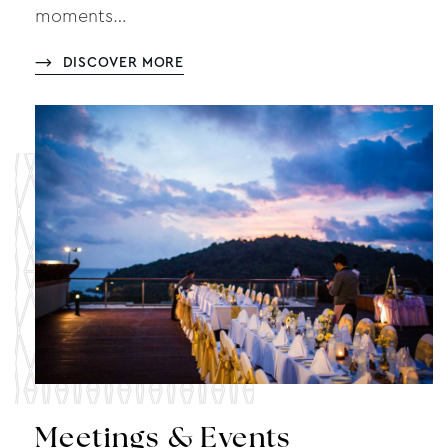
moments…
DISCOVER MORE
Meetings & Events