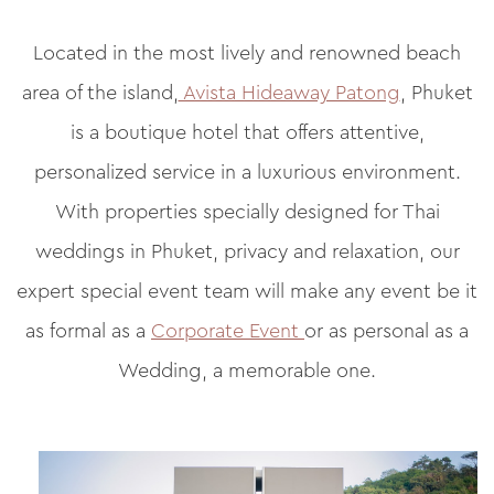
Located in the most lively and renowned beach
area of the island,
Avista Hideaway Patong
, Phuket
is a boutique hotel that offers attentive,
personalized service in a luxurious environment.
With properties specially designed for Thai
weddings in Phuket, privacy and relaxation, our
expert special event team will make any event be it
as formal as a
Corporate Event
or as personal as a
Wedding, a memorable one.