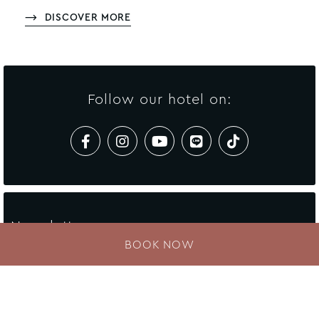
DISCOVER MORE
Follow our hotel on:
Newsletter
BOOK NOW
Enter your e-mail address