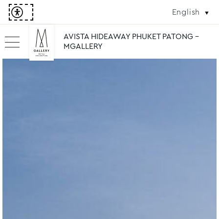
English
AVISTA HIDEAWAY PHUKET PATONG -
MGALLERY