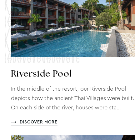
Riverside Pool
In the middle of the resort, our Riverside Pool
depicts how the ancient Thai Villages were built.
On each side of the river, houses were sta…
DISCOVER MORE