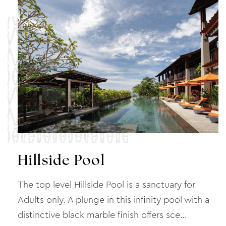
Hillside Pool
The top level Hillside Pool is a sanctuary for
Adults only. A plunge in this infinity pool with a
distinctive black marble finish offers sce…