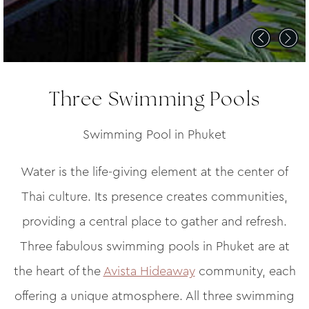
Three Swimming Pools
Swimming Pool in Phuket
Water is the life-giving element at the center of
Thai culture. Its presence creates communities,
providing a central place to gather and refresh.
Three fabulous swimming pools in Phuket are at
the heart of the
Avista Hideaway
community, each
offering a unique atmosphere. All three swimming