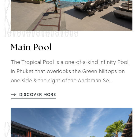
Main Pool
The Tropical Pool is a one-of-a-kind Infinity Pool
in Phuket that overlooks the Green hilltops on
one side & the sight of the Andaman Se…
DISCOVER MORE