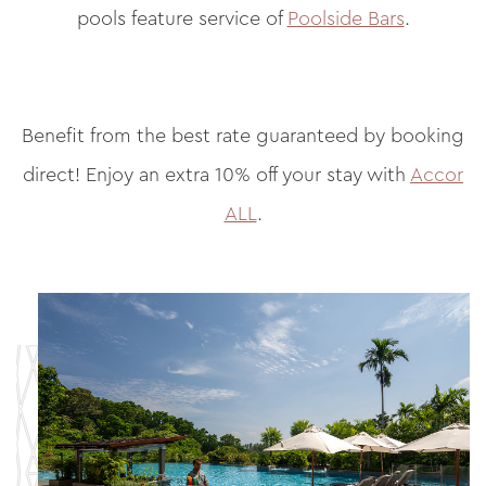
pools feature service of
Poolside Bars
.
Benefit from the best rate guaranteed by booking
direct! Enjoy an extra 10% off your stay with
Accor
ALL
.