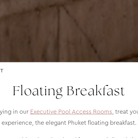
ST
Floating Breakfast
aying in our
Executive Pool Access Rooms
, treat y
experience, the elegant Phuket floating breakfast.