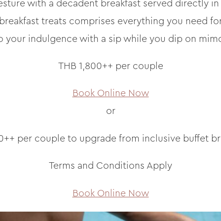
sture with a decadent breakfast served directly in
 breakfast treats comprises everything you need for 
o your indulgence with a sip while you dip on mim
THB 1,800++ per couple
Book Online Now
or
++ per couple to upgrade from inclusive buffet br
Terms and Conditions Apply
Book Online Now