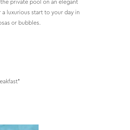
 the private pool on an elegant
a luxurious start to your day in
osas or bubbles.
eakfast*