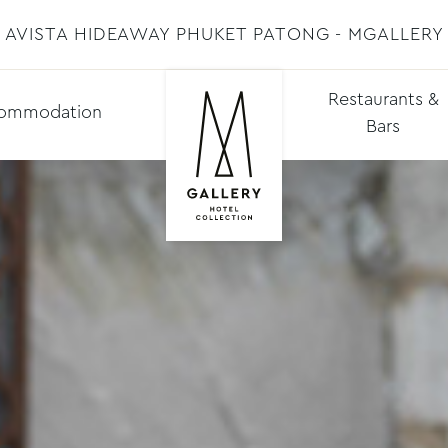
AVISTA HIDEAWAY PHUKET PATONG - MGALLERY
Restaurants &
ommodation
Bars