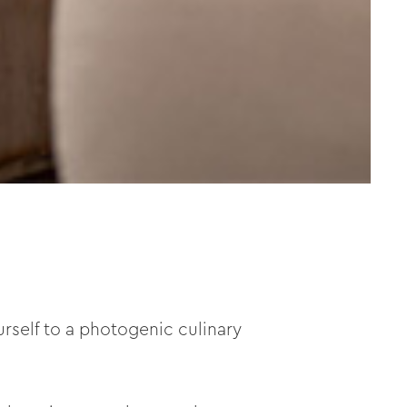
ourself to a photogenic culinary