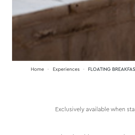
Home
Experiences
FLOATING BREAKFA
Exclusively available when st