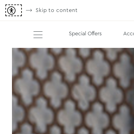
Skip to content
Special Offers
Acc