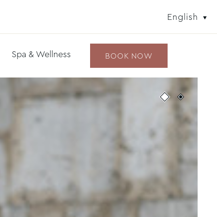
English
Spa & Wellness
BOOK NOW