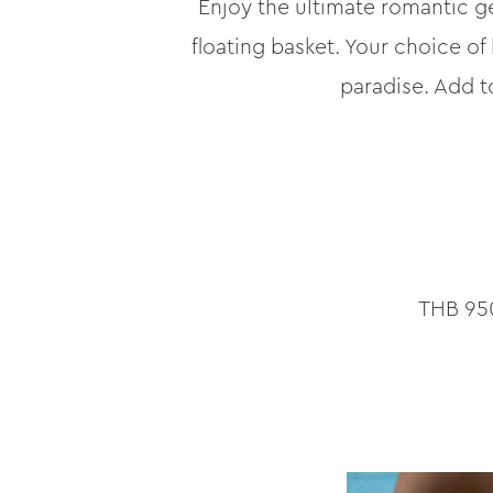
Enjoy the ultimate romantic ge
floating basket. Your choice of
paradise. Add t
THB 950