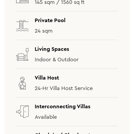
145 sqm / 1560 sq ft
Private Pool
24 sqm
Living Spaces
Indoor & Outdoor
Villa Host
24-Hr Villa Host Service
Interconnecting Villas
Available