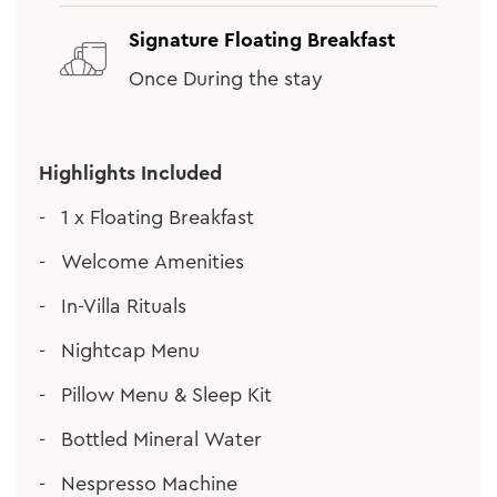
Signature Floating Breakfast
Once During the stay
Highlights Included
1 x Floating Breakfast
Welcome Amenities
In-Villa Rituals
Nightcap Menu
Pillow Menu & Sleep Kit
Bottled Mineral Water
Nespresso Machine