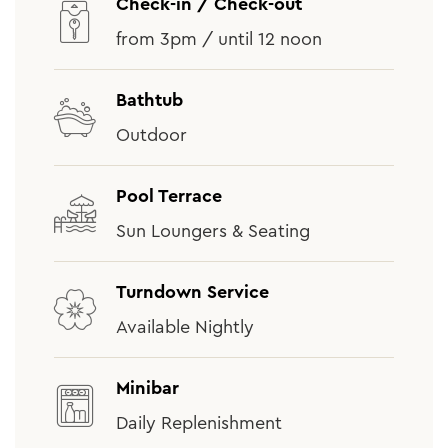
Check-in / Check-out
from 3pm / until 12 noon
Bathtub
Outdoor
Pool Terrace
Sun Loungers & Seating
Turndown Service
Available Nightly
Minibar
Daily Replenishment