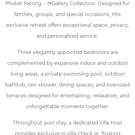
Phuket Patong – MGallery Collection. Designed for
families, groups, and special occasions, this
exclusive retreat offers exceptional space, privacy,
and personalized service.
Three elegantly appointed bedrooms are
complemented by expansive indoor and outdoor
living areas, a private swimming pool, outdoor
bathtub, rain shower, dining spaces, and oversized
terraces designed for entertaining, relaxation, and
unforgettable moments together.
Throughout your stay, a dedicated Villa Host
provides exclusive in-villa check-in, floating