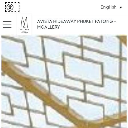
English
AVISTA HIDEAWAY PHUKET PATONG -
MGALLERY