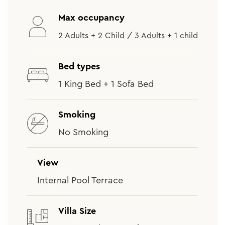
Max occupancy
2 Adults + 2 Child / 3 Adults + 1 child
Bed types
1 King Bed + 1 Sofa Bed
Smoking
No Smoking
View
Internal Pool Terrace
Villa Size