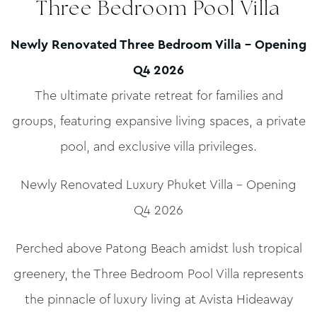
Three Bedroom Pool Villa
Newly Renovated Three Bedroom Villa – Opening
Q4 2026
The ultimate private retreat for families and
groups, featuring expansive living spaces, a private
pool, and exclusive villa privileges.
Newly Renovated Luxury Phuket Villa – Opening
Q4 2026
Perched above Patong Beach amidst lush tropical
greenery, the Three Bedroom Pool Villa represents
the pinnacle of luxury living at Avista Hideaway