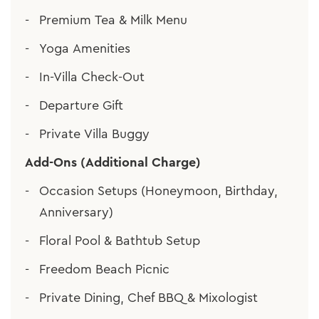
Premium Tea & Milk Menu
Yoga Amenities
In-Villa Check-Out
Departure Gift
Private Villa Buggy
Add-Ons (Additional Charge)
Occasion Setups (Honeymoon, Birthday,
Anniversary)
Floral Pool & Bathtub Setup
Freedom Beach Picnic
Private Dining, Chef BBQ & Mixologist