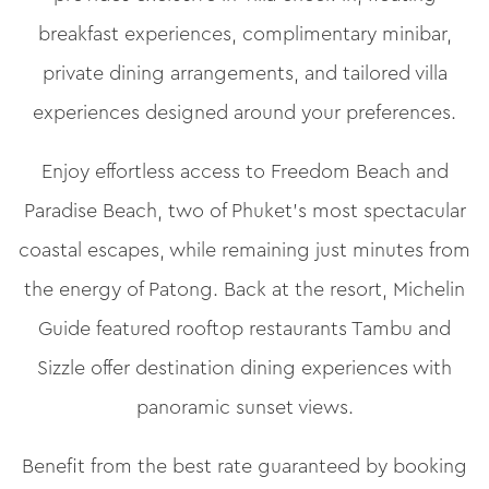
breakfast experiences, complimentary minibar,
private dining arrangements, and tailored villa
experiences designed around your preferences.
Enjoy effortless access to Freedom Beach and
Paradise Beach, two of Phuket’s most spectacular
coastal escapes, while remaining just minutes from
the energy of Patong. Back at the resort, Michelin
Guide featured rooftop restaurants Tambu and
Sizzle offer destination dining experiences with
panoramic sunset views.
Benefit from the best rate guaranteed by booking