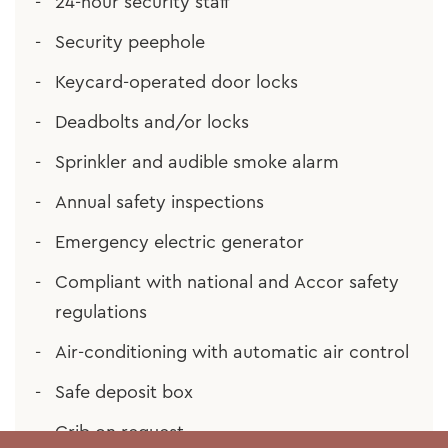
24-hour security staff
Security peephole
Keycard-operated door locks
Deadbolts and/or locks
Sprinkler and audible smoke alarm
Annual safety inspections
Emergency electric generator
Compliant with national and Accor safety
regulations
Air-conditioning with automatic air control
Safe deposit box
Crib on request