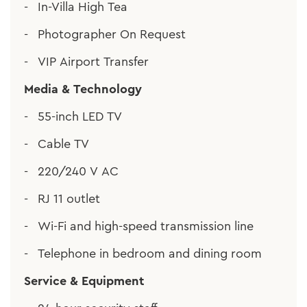
In-Villa High Tea
Photographer On Request
VIP Airport Transfer
Media & Technology
55-inch LED TV
Cable TV
220/240 V AC
RJ 11 outlet
Wi-Fi and high-speed transmission line
Telephone in bedroom and dining room
Service & Equipment