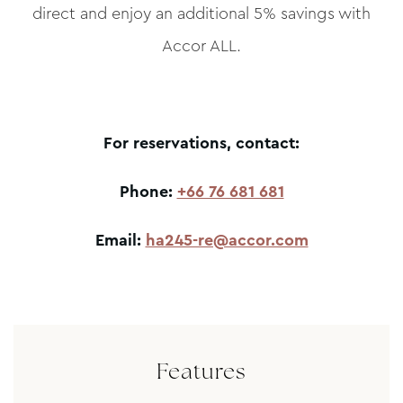
direct and enjoy an additional 5% savings with
Accor ALL.
For reservations, contact:
Phone:
+66 76 681 681
Email:
ha245-re@accor.com
Features