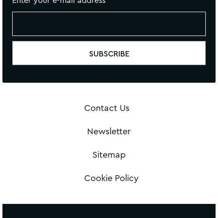
Enter your e-mail address
Contact Us
Newsletter
Sitemap
Cookie Policy