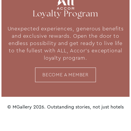
Loyalty Program
Unexpected experiences, generous benefits
and exclusive rewards. Open the door to
endless possibility and get ready to live life
to the fullest with ALL, Accor's exceptional
loyalty program.
BECOME A MEMBER
© MGallery 2026. Outstanding stories, not just hotels