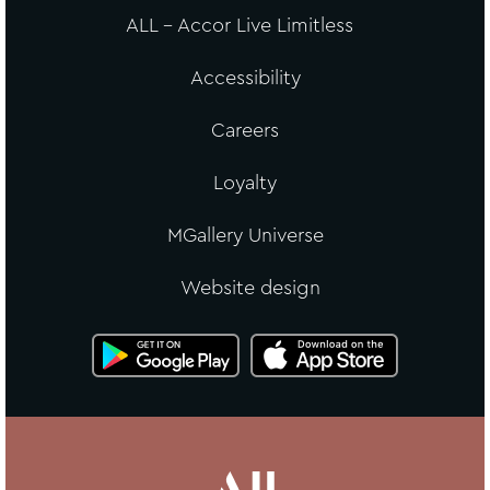
ALL - Accor Live Limitless
Accessibility
Careers
Loyalty
MGallery Universe
Website design