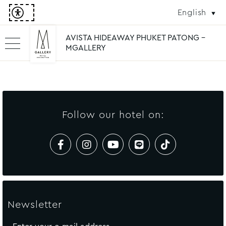
English
AVISTA HIDEAWAY PHUKET PATONG -
MGALLERY
Follow our hotel on:
Newsletter