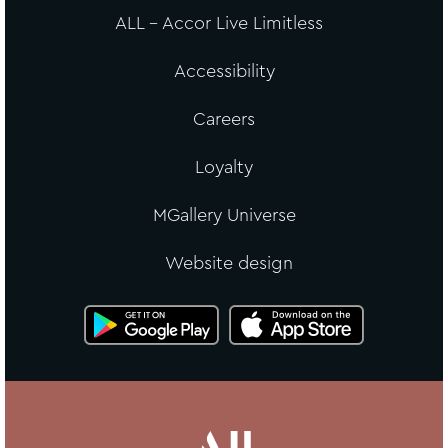
ALL - Accor Live Limitless
Accessibility
Careers
Loyalty
MGallery Universe
Website design