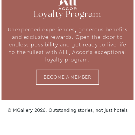
Loyalty Program
Unexpected experiences, generous benefits
and exclusive rewards. Open the door to
endless possibility and get ready to live life
to the fullest with ALL, Accor's exceptional
loyalty program.
BECOME A MEMBER
© MGallery 2026. Outstanding stories, not just hotels