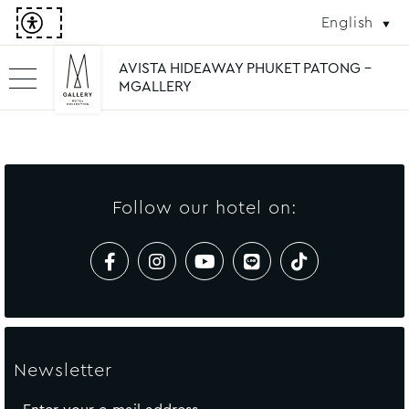
English
AVISTA HIDEAWAY PHUKET PATONG -
MGALLERY
Follow our hotel on:
Newsletter