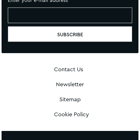
Enter your e-mail address
Contact Us
Newsletter
Sitemap
Cookie Policy