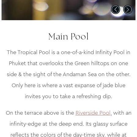
Main Pool
The Tropical Pool is a one-of-a-kind Infinity Pool in
Phuket that overlooks the Green hilltops on one
side & the sight of the Andaman Sea on the other.
Only here is where a vast expanse of jade blue
invites you to take a refreshing dip.
On the terrace above is the
Riverside Pool
, with an
infinity-edge at the deep end. Its glassy surface
reflects the colors of the day-time sky, while at