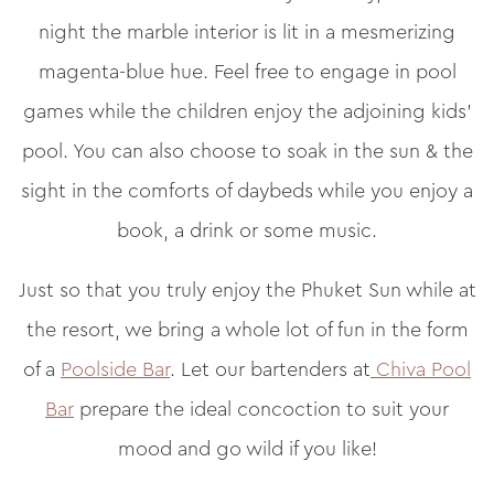
night the marble interior is lit in a mesmerizing
magenta-blue hue. Feel free to engage in pool
games while the children enjoy the adjoining kids’
pool. You can also choose to soak in the sun & the
sight in the comforts of daybeds while you enjoy a
book, a drink or some music.
Just so that you truly enjoy the Phuket Sun while at
the resort, we bring a whole lot of fun in the form
of a
Poolside Bar
. Let our bartenders at
Chiva Pool
Bar
prepare the ideal concoction to suit your
mood and go wild if you like!