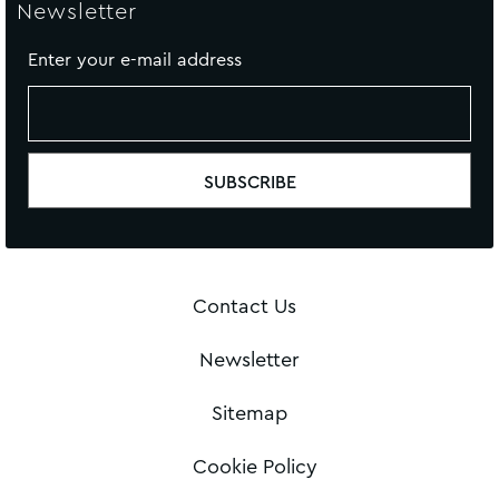
Newsletter
Enter your e-mail address
Contact Us
Newsletter
Sitemap
Cookie Policy