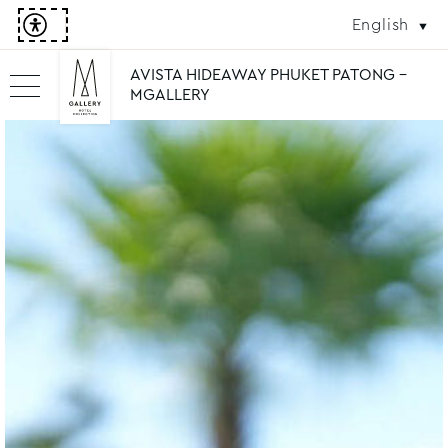
English
AVISTA HIDEAWAY PHUKET PATONG -
MGALLERY