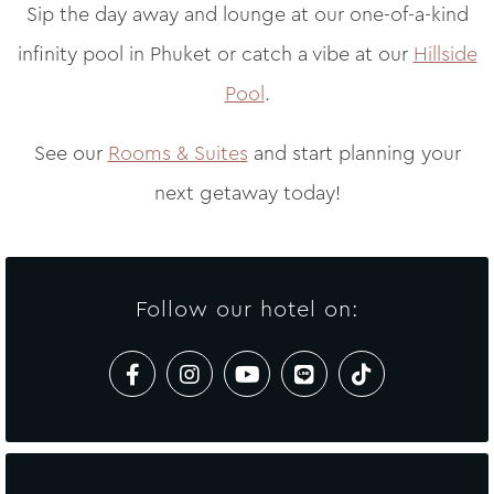
Sip the day away and lounge at our one-of-a-kind
infinity pool in Phuket or catch a vibe at our
Hillside
Pool
.
See our
Rooms & Suites
and start planning your
next getaway today!
Follow our hotel on: