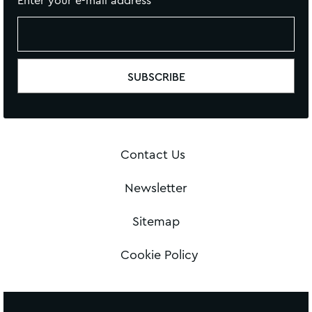
Enter your e-mail address
Contact Us
Newsletter
Sitemap
Cookie Policy