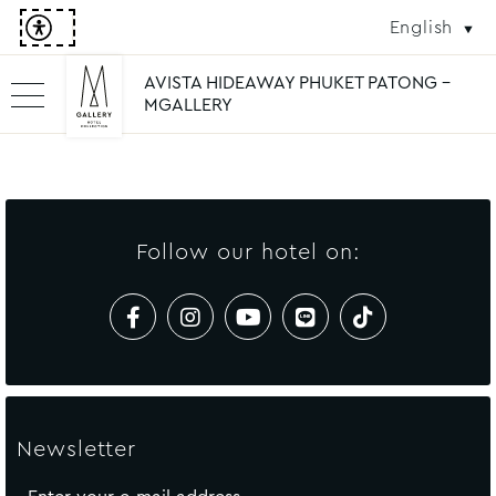
English
AVISTA HIDEAWAY PHUKET PATONG -
MGALLERY
Follow our hotel on:
Newsletter