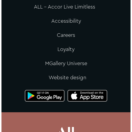
ALL - Accor Live Limitless
Accessibility
Careers
Loyalty
MGallery Universe
Website design