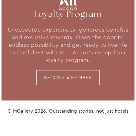
Loyalty Program
Unexpected experiences, generous benefits
and exclusive rewards. Open the door to
endless possibility and get ready to live life
to the fullest with ALL, Accor's exceptional
loyalty program.
BECOME A MEMBER
© MGallery 2026. Outstanding stories, not just hotels