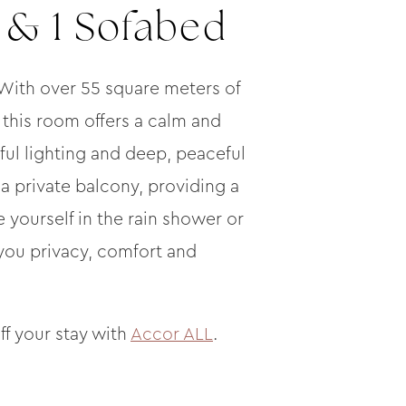
 & 1 Sofabed
 With over 55 square meters of
 this room offers a calm and
ful lighting and deep, peaceful
o a private balcony, providing a
ourself in the rain shower or
 you privacy, comfort and
ff your stay with
Accor ALL
.