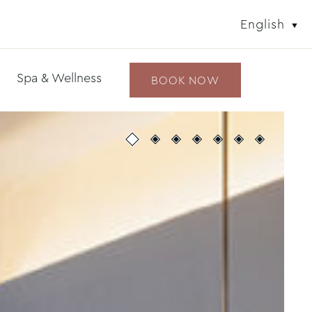
English
Spa & Wellness
BOOK NOW