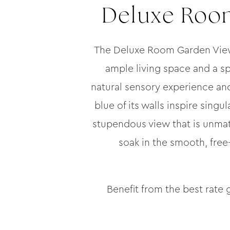
Deluxe Room
The Deluxe Room Garden View w
ample living space and a sp
natural sensory experience and
blue of its walls inspire singu
stupendous view that is unma
soak in the smooth, free
Benefit from the best rate 