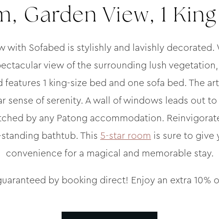
, Garden View, 1 King
ith Sofabed is stylishly and lavishly decorated.
ectacular view of the surrounding lush vegetation,
 features 1 king-size bed and one sofa bed. The art
lar sense of serenity. A wall of windows leads out t
tched by any Patong accommodation. Reinvigorate y
-standing bathtub. This
5-star room
is sure to give
convenience for a magical and memorable stay.
guaranteed by booking direct! Enjoy an extra 10% o