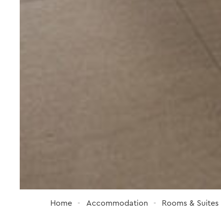
Home
Accommodation
Rooms & Suites