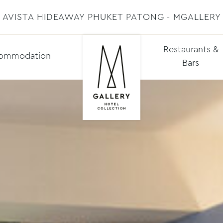
AVISTA HIDEAWAY PHUKET PATONG - MGALLERY
Restaurants &
ommodation
Bars