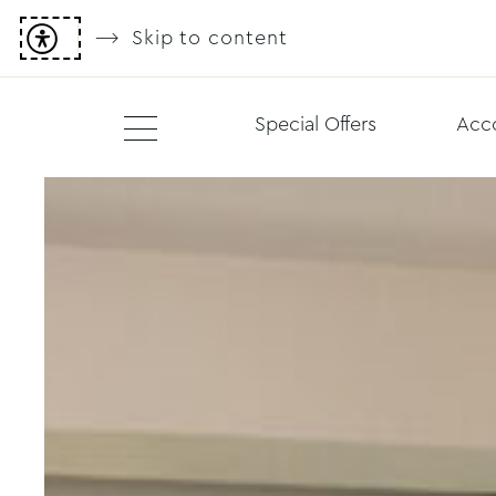
Skip to content
Special Offers
Acc