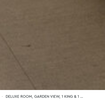
DELUXE ROOM, GARDEN VIEW, 1 KING & 1 …