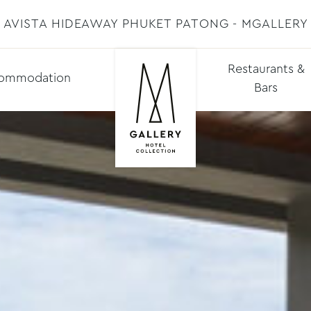
AVISTA HIDEAWAY PHUKET PATONG - MGALLERY
Restaurants &
ommodation
Bars