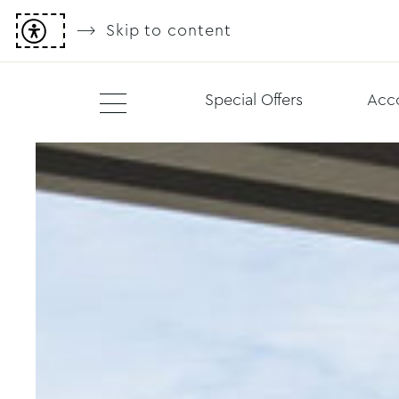
Skip to content
Special Offers
Acc