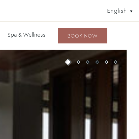
English
Spa & Wellness
BOOK NOW