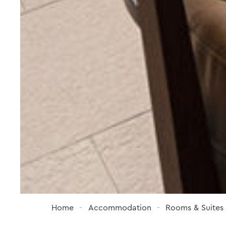
Home
Accommodation
Rooms & Suites