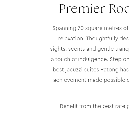
Premier Roo
Spanning 70 square metres of
relaxation. Thoughtfully de
sights, scents and gentle tranqu
a touch of indulgence. Step on
best jacuzzi suites Patong has 
achievement made possible onl
Benefit from the best rate 