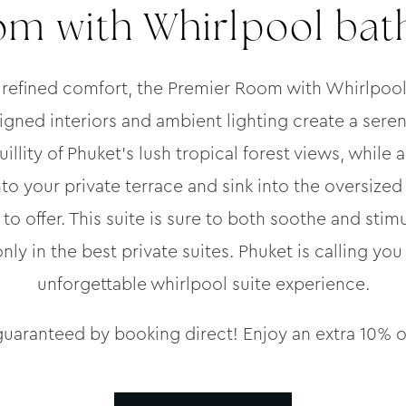
m with Whirlpool bath
 refined comfort, the Premier Room with Whirlpool
signed interiors and ambient lighting create a sere
illity of Phuket’s lush tropical forest views, while 
to your private terrace and sink into the oversized 
to offer. This suite is sure to both soothe and stimu
y in the best private suites. Phuket is calling you 
unforgettable whirlpool suite experience.
guaranteed by booking direct! Enjoy an extra 10% o