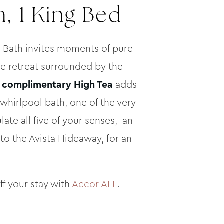
, 1 King Bed
 Bath invites moments of pure
ne retreat surrounded by the
a
complimentary High Tea
adds
whirlpool bath, one of the very
late all five of your senses, an
to the Avista Hideaway, for an
ff your stay with
Accor ALL
.