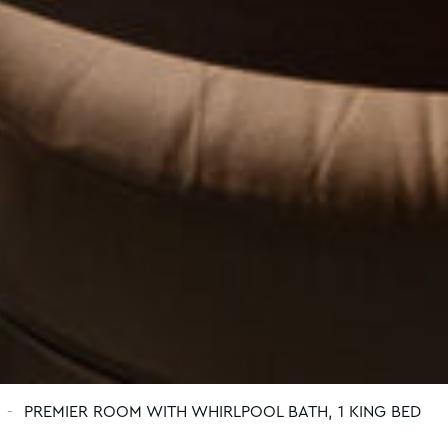
PREMIER ROOM WITH WHIRLPOOL BATH, 1 KING BED