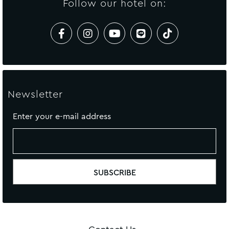
Follow our hotel on:
Newsletter
Enter your e-mail address