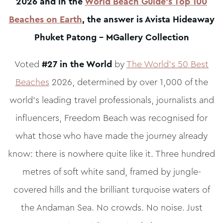
2026 and in the
World Beach Guide’s Top 100
Beaches on Earth
, the answer is Avista Hideaway
Phuket Patong – MGallery Collection
Voted
#27 in the World
by
The World’s 50 Best
Beaches
2026, determined by over 1,000 of the
world’s leading travel professionals, journalists and
influencers, Freedom Beach was recognised for
what those who have made the journey already
know: there is nowhere quite like it. Three hundred
metres of soft white sand, framed by jungle-
covered hills and the brilliant turquoise waters of
the Andaman Sea. No crowds. No noise. Just