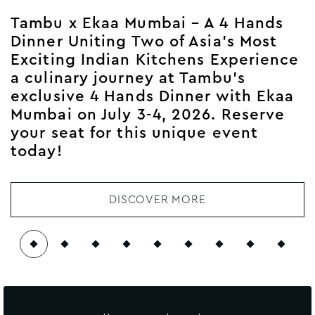
Tambu x Ekaa Mumbai – A 4 Hands
Dinner Uniting Two of Asia’s Most
Exciting Indian Kitchens Experience
a culinary journey at Tambu’s
exclusive 4 Hands Dinner with Ekaa
Mumbai on July 3-4, 2026. Reserve
your seat for this unique event
today!
DISCOVER MORE