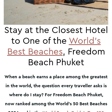
Stay at the Closest Hotel
to One of the
World’s
Best Beaches
, Freedom
Beach Phuket
When a beach earns a place among the greatest
in the world, the question every traveller asks is
where do I stay? For Freedom Beach Phuket,
now ranked among the World’s 50 Best Beaches