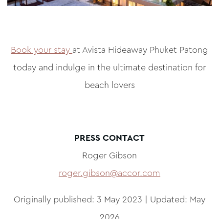
Book your stay
at Avista Hideaway Phuket Patong
today and indulge in the ultimate destination for
beach lovers
PRESS CONTACT
Roger Gibson
roger.gibson@accor.com
Originally published: 3 May 2023 | Updated: May
2026