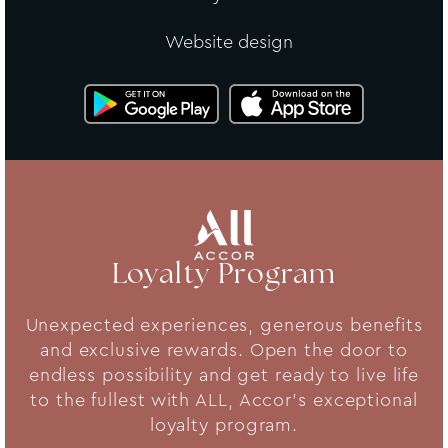
Website design
Loyalty Program
Unexpected experiences, generous benefits
and exclusive rewards. Open the door to
endless possibility and get ready to live life
to the fullest with ALL, Accor's exceptional
loyalty program.