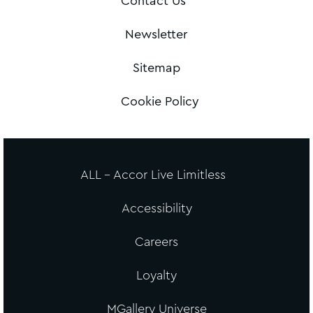
Contact Us
Newsletter
Sitemap
Cookie Policy
ALL - Accor Live Limitless
Accessibility
Careers
Loyalty
MGallery Universe