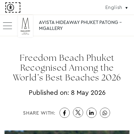
English
AVISTA HIDEAWAY PHUKET PATONG -
MGALLERY
Freedom Beach Phuket
Recognised Among the
World’s Best Beaches 2026
Published on:
8 May 2026
SHARE WITH: