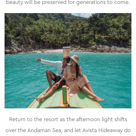
beauty will be preserved for generations to come.
Return to the resort as the afternoon light shifts
over the Andaman Sea, and let Avista Hideaway do