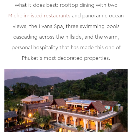
what it does best: rooftop dining with two
Michelin-listed restaurants
and panoramic ocean
views, the Jivana Spa, three swimming pools
cascading across the hillside, and the warm,
personal hospitality that has made this one of
Phuket’s most decorated properties.