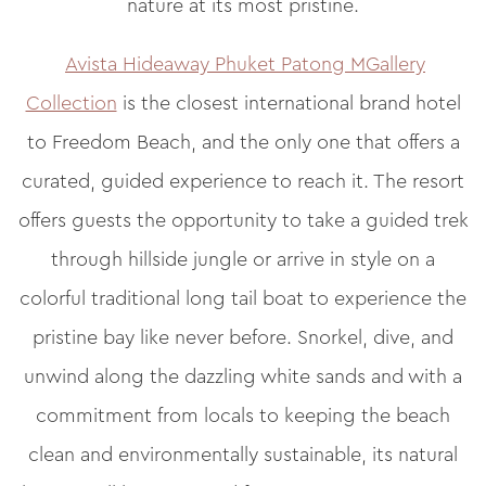
nature at its most pristine.
Avista Hideaway Phuket Patong MGallery
Collection
is the closest international brand hotel
to Freedom Beach, and the only one that offers a
curated, guided experience to reach it. The resort
offers guests the opportunity to take a guided trek
through hillside jungle or arrive in style on a
colorful traditional long tail boat to experience the
pristine bay like never before. Snorkel, dive, and
unwind along the dazzling white sands and with a
commitment from locals to keeping the beach
clean and environmentally sustainable, its natural