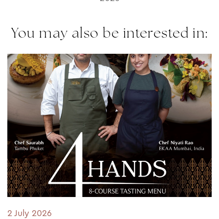
You may also be interested in:
2 July 2026